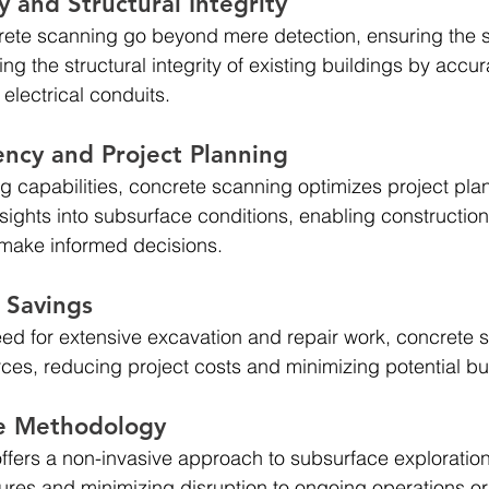
 and Structural Integrity 
rete scanning go beyond mere detection, ensuring the s
g the structural integrity of existing buildings by accur
 electrical conduits.
ency and Project Planning 
 capabilities, concrete scanning optimizes project pla
nsights into subsurface conditions, enabling constructio
 make informed decisions.
t Savings
eed for extensive excavation and repair work, concrete 
ces, reducing project costs and minimizing potential b
e Methodology
fers a non-invasive approach to subsurface exploration
uctures and minimizing disruption to ongoing operations o