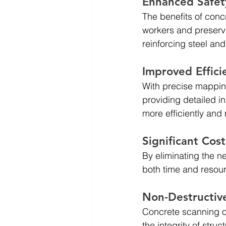
Enhanced Safety
The benefits of conc
workers and preservin
reinforcing steel and
Improved Effici
With precise mapping
providing detailed i
more efficiently and
Significant Cos
By eliminating the n
both time and resour
Non-Destructiv
Concrete scanning of
the integrity of str