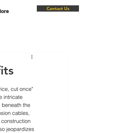
Contact Us
ore
its
ice, cut once" 
 intricate 
, beneath the 
nsion cables, 
 construction 
so jeopardizes 