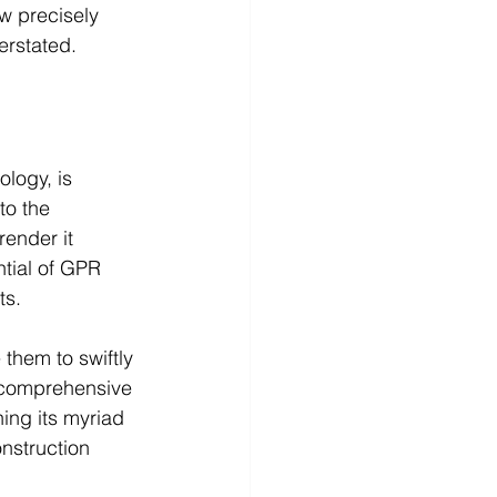
ow precisely 
erstated.
ology, is 
to the 
render it 
ntial of GPR 
ts. 
them to swiftly 
s comprehensive 
ing its myriad 
onstruction 