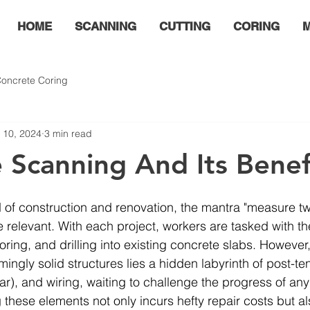
HOME
SCANNING
CUTTING
CORING
M
oncrete Coring
 10, 2024
3 min read
 Scanning And Its Benef
 of construction and renovation, the mantra "measure tw
relevant. With each project, workers are tasked with the
oring, and drilling into existing concrete slabs. However
ingly solid structures lies a hidden labyrinth of post-te
ar), and wiring, waiting to challenge the progress of any
hese elements not only incurs hefty repair costs but al