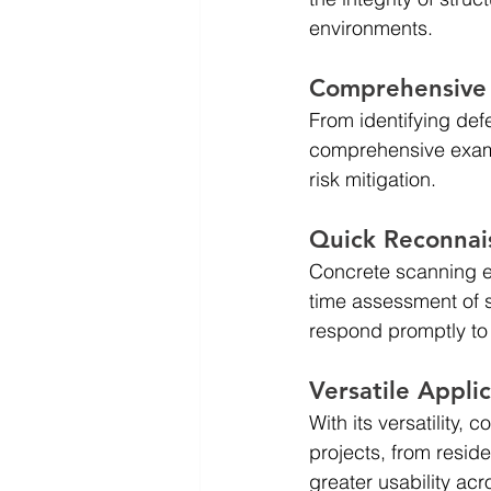
environments.
Comprehensive 
From identifying def
comprehensive exami
risk mitigation.
Quick Reconnai
Concrete scanning en
time assessment of 
respond promptly to 
Versatile Appli
With its versatility,
projects, from reside
greater usability acr