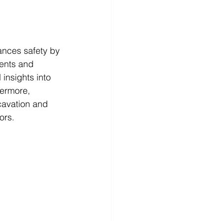
hances safety by 
dents and 
 insights into 
hermore, 
cavation and 
ors.