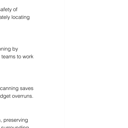
afety of 
ately locating 
nning by 
n teams to work 
scanning saves 
udget overruns.
, preserving 
r surrounding 