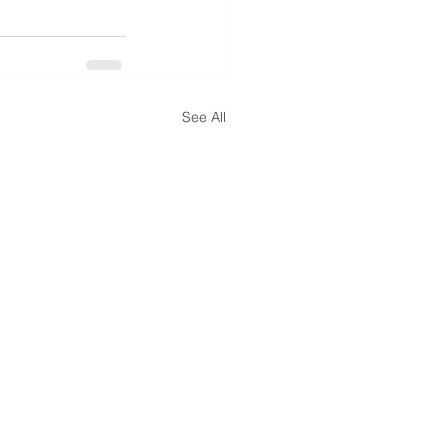
See All