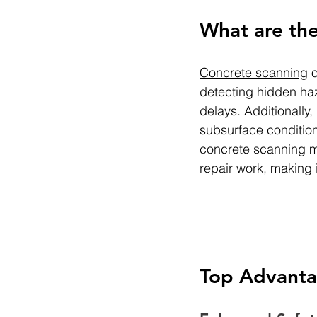
What are the
Concrete scanning
 
detecting hidden haz
delays. Additionally,
subsurface condition
concrete scanning mi
repair work, making 
Top Advanta