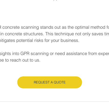
 concrete scanning stands out as the optimal method fo
in concrete structures. This technique not only saves ti
igates potential risks for your business. 
insights into GPR scanning or need assistance from expe
ee to reach out to us.
REQUEST A QUOTE