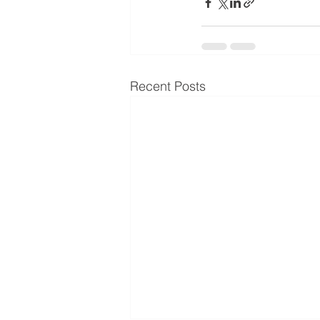
Recent Posts