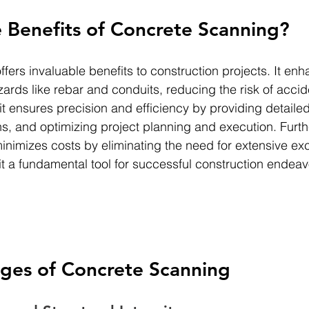
 Benefits of Concrete Scanning?
offers invaluable benefits to construction projects. It en
ards like rebar and conduits, reducing the risk of acci
 it ensures precision and efficiency by providing detailed
s, and optimizing project planning and execution. Furt
nimizes costs by eliminating the need for extensive ex
it a fundamental tool for successful construction endeav
ges of Concrete Scanning