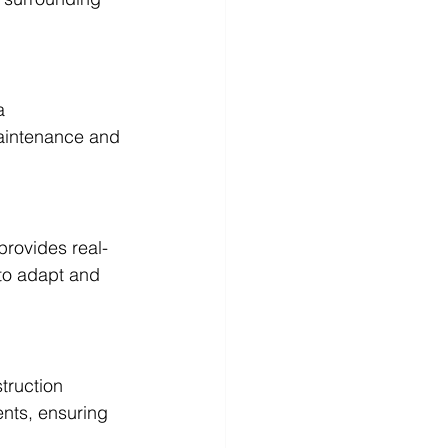
a 
maintenance and 
provides real-
to adapt and 
truction 
ents, ensuring 