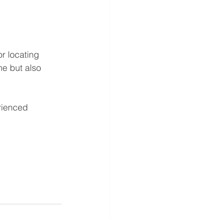
r locating 
me but also 
rienced 