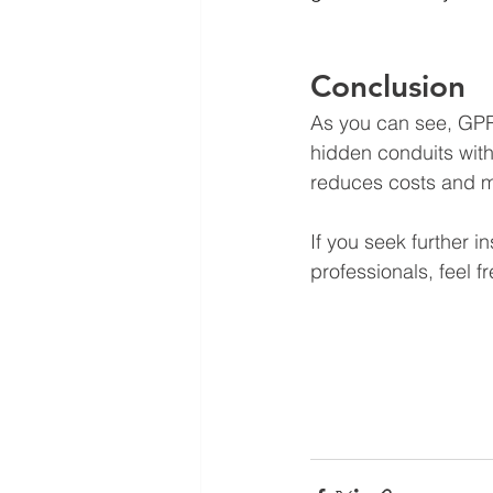
Conclusion
As you can see, GPR
hidden conduits with
reduces costs and mit
If you seek further 
professionals, feel fr