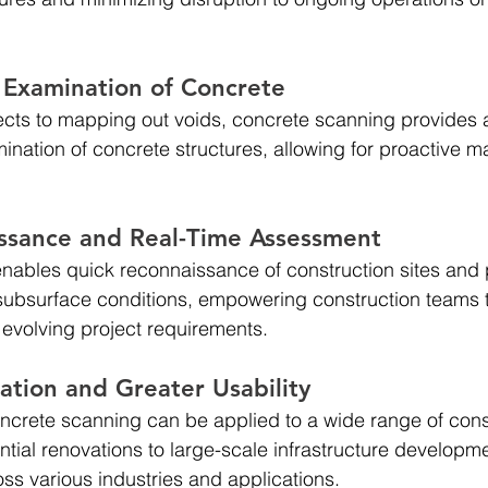
Examination of Concrete
ects to mapping out voids, concrete scanning provides 
nation of concrete structures, allowing for proactive 
ssance and Real-Time Assessment 
ables quick reconnaissance of construction sites and 
subsurface conditions, empowering construction teams 
evolving project requirements.
cation and Greater Usability 
 concrete scanning can be applied to a wide range of cons
ntial renovations to large-scale infrastructure developm
oss various industries and applications.