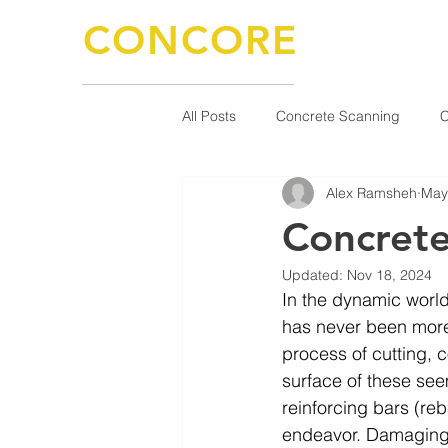
CONCORE
CONCRETE SOLUTIONS
KNOWLEDGE / EXPERIENCE / QUALITY
All Posts
Concrete Scanning
C
Alex Ramsheh
May
Concrete
Updated:
Nov 18, 2024
In the dynamic world
has never been more 
process of cutting, c
surface of these seem
reinforcing bars (reb
endeavor. Damaging t