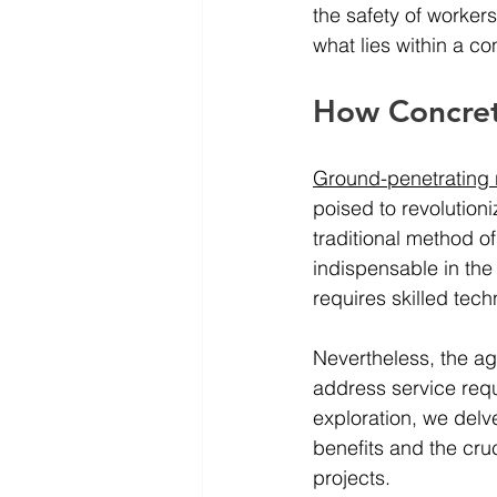
the safety of workers
what lies within a co
How Concret
Ground-penetrating 
poised to revolution
traditional method of
indispensable in the 
requires skilled tech
Nevertheless, the ag
address service requ
exploration, we delv
benefits and the cruc
projects.