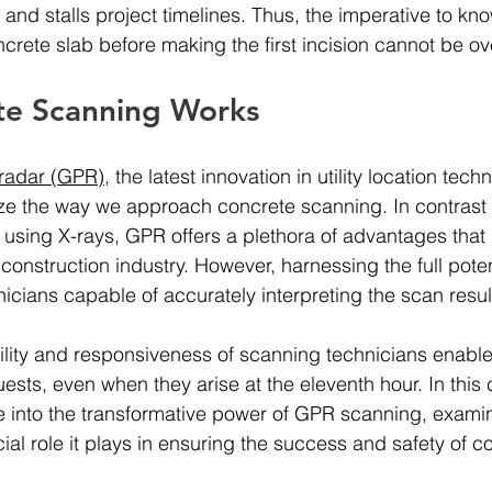
 and stalls project timelines. Thus, the imperative to kn
ncrete slab before making the first incision cannot be ov
e Scanning Works
radar (GPR)
, the latest innovation in utility location techn
ize the way we approach concrete scanning. In contrast 
 using X-rays, GPR offers a plethora of advantages that 
construction industry. However, harnessing the full pote
nicians capable of accurately interpreting the scan resul
ility and responsiveness of scanning technicians enable 
ests, even when they arise at the eleventh hour. In thi
e into the transformative power of GPR scanning, examin
ial role it plays in ensuring the success and safety of c