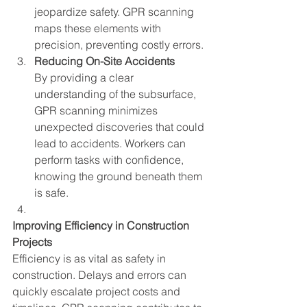
jeopardize safety. GPR scanning 
maps these elements with 
precision, preventing costly errors.
Reducing On-Site Accidents
By providing a clear 
understanding of the subsurface, 
GPR scanning minimizes 
unexpected discoveries that could 
lead to accidents. Workers can 
perform tasks with confidence, 
knowing the ground beneath them 
is safe.
Improving Efficiency in Construction 
Projects
Efficiency is as vital as safety in 
construction. Delays and errors can 
quickly escalate project costs and 