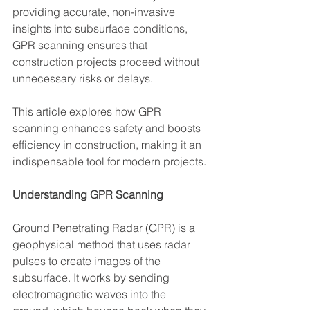
providing accurate, non-invasive 
insights into subsurface conditions, 
GPR scanning ensures that 
construction projects proceed without 
unnecessary risks or delays.
This article explores how GPR 
scanning enhances safety and boosts 
efficiency in construction, making it an 
indispensable tool for modern projects.
Understanding GPR Scanning
Ground Penetrating Radar (GPR) is a 
geophysical method that uses radar 
pulses to create images of the 
subsurface. It works by sending 
electromagnetic waves into the 