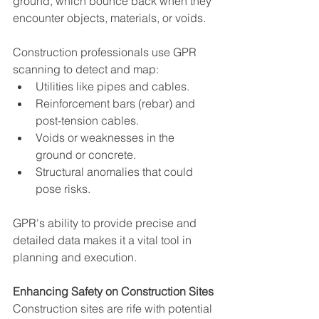
ground, which bounce back when they 
encounter objects, materials, or voids.
Construction professionals use GPR 
scanning to detect and map:
Utilities like pipes and cables.
Reinforcement bars (rebar) and 
post-tension cables.
Voids or weaknesses in the 
ground or concrete.
Structural anomalies that could 
pose risks.
GPR's ability to provide precise and 
detailed data makes it a vital tool in 
planning and execution.
Enhancing Safety on Construction Sites
Construction sites are rife with potential 