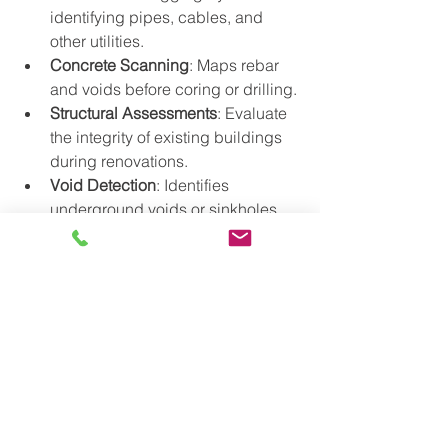
identifying pipes, cables, and 
other utilities.
Concrete Scanning
: Maps rebar 
and voids before coring or drilling.
Structural Assessments
: Evaluate 
the integrity of existing buildings 
during renovations.
Void Detection
: Identifies 
underground voids or sinkholes 
that could compromise safety.
Conclusion
Ground Penetrating Radar scanning is 
a game-changer in construction, 
offering unmatched safety and 
efficiency benefits. By providing clear, 
accurate insights into subsurface 
conditions, it eliminates guesswork 