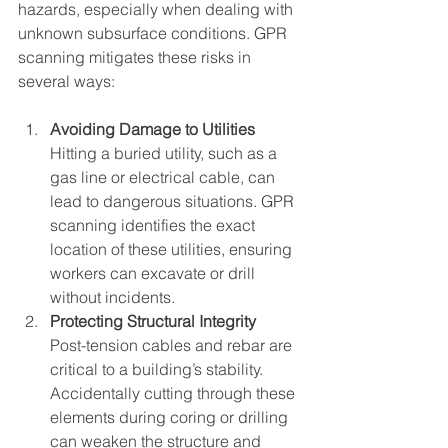
hazards, especially when dealing with 
unknown subsurface conditions. GPR 
scanning mitigates these risks in 
several ways:
Avoiding Damage to Utilities
Hitting a buried utility, such as a 
gas line or electrical cable, can 
lead to dangerous situations. GPR 
scanning identifies the exact 
location of these utilities, ensuring 
workers can excavate or drill 
without incidents.
Protecting Structural Integrity
Post-tension cables and rebar are 
critical to a building’s stability. 
Accidentally cutting through these 
elements during coring or drilling 
can weaken the structure and 