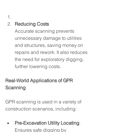
Reducing Costs
Accurate scanning prevents 
unnecessary damage to utilities 
and structures, saving money on 
repairs and rework. It also reduces 
the need for exploratory digging, 
further lowering costs.
Real-World Applications of GPR 
Scanning
GPR scanning is used in a variety of 
construction scenarios, including:
Pre-Excavation Utility Locating
: 
Ensures safe digging by 