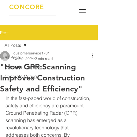
CONCORE
CONCRETE SOLUTIONS
KNOWLEDGE / EXPERIENCE / QUALITY
Post
All Posts
customerservice1731
All Posts
Dec 9, 2024
2 min read
"How GPR Scanning
Concrete Scanning
Improves Construction
Concrete Coring
Safety and Efficiency"
In the fast-paced world of construction, 
safety and efficiency are paramount. 
Ground Penetrating Radar (GPR) 
scanning has emerged as a 
revolutionary technology that 
addresses both concerns. By 