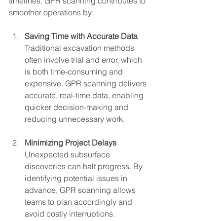
timelines. GPR scanning contributes to 
smoother operations by:
Saving Time with Accurate Data
Traditional excavation methods 
often involve trial and error, which 
is both time-consuming and 
expensive. GPR scanning delivers 
accurate, real-time data, enabling 
quicker decision-making and 
reducing unnecessary work.
Minimizing Project Delays
Unexpected subsurface 
discoveries can halt progress. By 
identifying potential issues in 
advance, GPR scanning allows 
teams to plan accordingly and 
avoid costly interruptions.